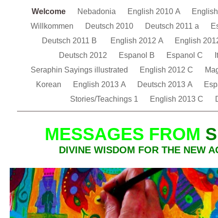
Welcome
Nebadonia
English 2010 A
Englis
Willkommen
Deutsch 2010
Deutsch 2011 a
E
Deutsch 2011 B
English 2012 A
English 201
Deutsch 2012
Espanol B
Espanol C
I
Seraphin Sayings illustrated
English 2012 C
Ma
Korean
English 2013 A
Deutsch 2013 A
Esp
Stories/Teachings 1
English 2013 C
MESSAGES FROM
S
DIVINE WISDOM FOR THE NEW A