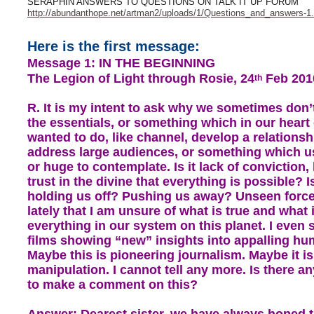
SERAPHIN ANSWERS TO QUESTIONS ON TALK IT UP FORUM
http://abundanthope.net/artman2/uploads/1/Questions_and_answers-1.
Here is the first message:
Message 1: IN THE BEGINNING
The Legion of Light through Rosie, 24
Feb 201
th
R. It is my intent to ask why we sometimes don’
the essentials, or something which in our heart
wanted to do, like channel, develop a relationsh
address large audiences, or something which u
or huge to contemplate. Is it lack of conviction, 
trust in the divine that everything is possible? 
holding us off? Pushing us away? Unseen forc
lately that I am unsure of what is true and what i
everything in our system on this planet. I even
films showing “new” insights into appalling hum
Maybe this is pioneering journalism. Maybe it i
manipulation. I cannot tell any more. Is there a
to make a comment on this?
Answer: Dearest sister, we have always hoped 