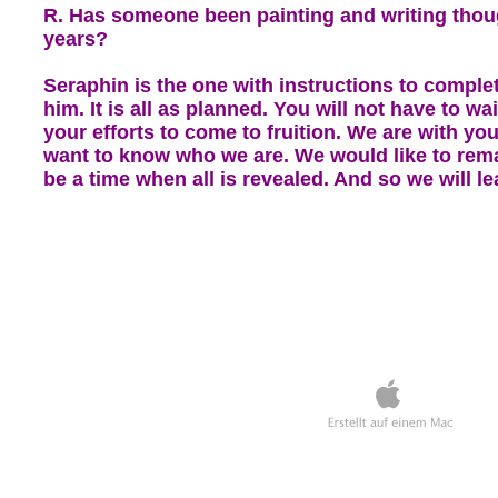
R. Has someone been painting and writing thoug
years?
Seraphin is the one with instructions to comple
him. It is all as planned. You will not have to wa
your efforts to come to fruition. We are with yo
want to know who we are. We would like to rem
be a time when all is revealed. And so we will l