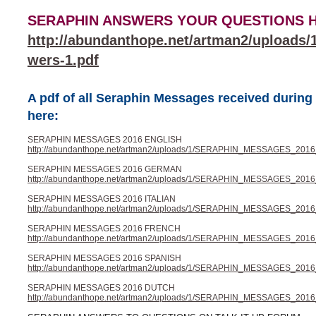
SERAPHIN ANSWERS YOUR QUESTIONS HER
http://abundanthope.net/artman2/uploads
wers-1.pdf
A pdf of all Seraphin Messages received durin
here:
SERAPHIN MESSAGES 2016 ENGLISH
http://abundanthope.net/artman2/uploads/1/SERAPHIN_MESSAGES_2016_
SERAPHIN MESSAGES 2016 GERMAN
http://abundanthope.net/artman2/uploads/1/SERAPHIN_MESSAGES_2016
SERAPHIN MESSAGES 2016 ITALIAN
http://abundanthope.net/artman2/uploads/1/SERAPHIN_MESSAGES_2016_I
SERAPHIN MESSAGES 2016 FRENCH
http://abundanthope.net/artman2/uploads/1/SERAPHIN_MESSAGES_2016
SERAPHIN MESSAGES 2016 SPANISH
http://abundanthope.net/artman2/uploads/1/SERAPHIN_MESSAGES_2016
SERAPHIN MESSAGES 2016 DUTCH
http://abundanthope.net/artman2/uploads/1/SERAPHIN_MESSAGES_2016