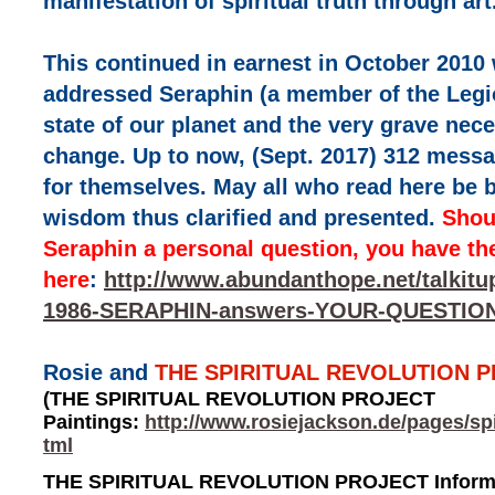
manifestation of spiritual truth through art
This continued in earnest in October 2010 
addressed Seraphin (a member of the Legio
state of our planet and the very grave nec
change. Up to now, (Sept. 2017) 312 messa
for themselves. May all who read here be b
wisdom thus clarified and presented.
Shou
Seraphin a personal question, you have th
here
:
http://www.abundanthope.net/talkit
1986-SERAPHIN-answers-YOUR-QUESTION
Rosie and
THE SPIRITUAL REVOLUTION 
(THE SPIRITUAL REVOLUTION PROJECT
Paintings:
http://www.rosiejackson.de/pages/spi
tml
THE SPIRITUAL REVOLUTION PROJECT Informa