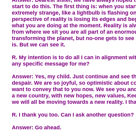
start to do this. The first thing is: when you start
extremely strange, like a lightbulb is flashing o
perspective of reality is losing its edges and beg
what you are doing at the moment. Reality is al
from where we sit you are all part of an enormo
transforming the planet, but no-one gets to see
is. But we can see it.
R. My intention is to do all I can in alignment wi
any specific message for me?
Answer: Yes, my child. Just continue and see tha
despair. We are so joyful, so optimistic about 
want to convey that to you now. We see you and 
a new country, with new hopes, new values, Kee
we will all be moving towards a new reality. I th
R. I thank you too. Can I ask another question?
Answer: Go ahead.