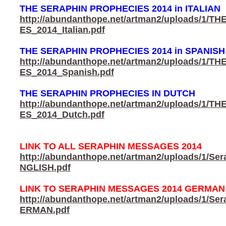
THE SERAPHIN PROPHECIES 2014 in ITALIAN
http://abundanthope.net/artman2/uploads/1
ES_2014_Italian.pdf
THE SERAPHIN PROPHECIES 2014 in SPANISH
http://abundanthope.net/artman2/uploads/1
ES_2014_Spanish.pdf
THE SERAPHIN PROPHECIES IN DUTCH
http://abundanthope.net/artman2/uploads/1
ES_2014_Dutch.pdf
LINK TO ALL SERAPHIN MESSAGES 2014
http://abundanthope.net/artman2/uploads/1/S
NGLISH.pdf
LINK TO SERAPHIN MESSAGES 2014 GERMAN
http://abundanthope.net/artman2/uploads/1/S
ERMAN.pdf