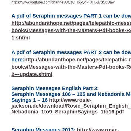
https://www.youtube.com/channel/UCzCTlb5Q4-F8Fi5u73S8Uaw
A pdf of Seraphin messages PART 1 can be do
http://abundanthope.net/pages/telepathic-mess
books/Messages-with-the-Masters-Pdf-books-Ro
1.shtml
A pdf of Seraphin messages PART 2 can be do
here:
http://abundanthope.net/pages/telepathic
books/Messages-with-the-Masters-Pdf-books-Ro
2---update.shtml
Seraphin Messages English Part 3:
Seraphin Messages 106 – 125 and Nebadonia Me
Sayings 1 – 16
http://www.rosie-
jackson.de/download/Rosie_Seraphin_English
Nebadonia_1to9_SeraphinSayings_1to16.pdf
Seraphin Messages 2013:
http://www.rosie-