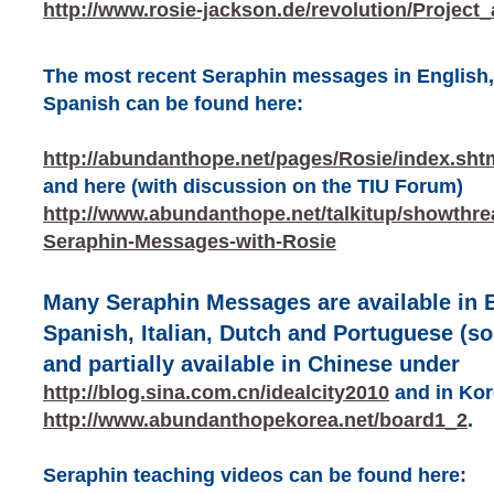
http://www.rosie-jackson.de/revolution/Project
The most recent Seraphin messages in English,
Spanish can be found here:
http://abundanthope.net/pages/Rosie/index.sht
and here (with discussion on the TIU Forum)
http://www.abundanthope.net/talkitup/showthr
Seraphin-Messages-with-Rosie
Many Seraphin Messages are available in 
Spanish, Italian, Dutch and Portuguese (s
and partially available in Chinese under
http://blog.sina.com.cn/idealcity2010
and in Kor
http://www.abundanthopekorea.net/board1_2
.
Seraphin teaching videos can be found here: