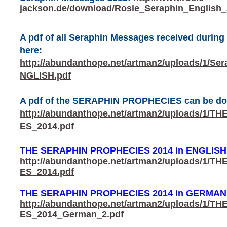
jackson.de/download/Rosie_Seraphin_English_
A pdf of all Seraphin Messages received durin
here:
http://abundanthope.net/artman2/uploads/1/S
NGLISH.pdf
A pdf of the SERAPHIN PROPHECIES can be do
http://abundanthope.net/artman2/uploads/1
ES_2014.pdf
THE SERAPHIN PROPHECIES 2014 in ENGLISH
http://abundanthope.net/artman2/uploads/1
ES_2014.pdf
THE SERAPHIN PROPHECIES 2014 in GERMAN
http://abundanthope.net/artman2/uploads/1
ES_2014_German_2.pdf