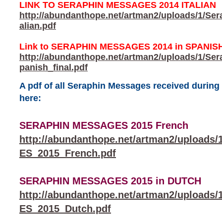
LINK TO SERAPHIN MESSAGES 2014 ITALIAN
http://abundanthope.net/artman2/uploads/1/Se
alian.pdf
Link to SERAPHIN MESSAGES 2014 in SPANIS
http://abundanthope.net/artman2/uploads/1/S
panish_final.pdf
A pdf of all Seraphin Messages received durin
here:
SERAPHIN MESSAGES 2015 French
http://abundanthope.net/artman2/uploa
ES_2015_French.pdf
SERAPHIN MESSAGES 2015 in DUTCH
http://abundanthope.net/artman2/uploa
ES_2015_Dutch.pdf