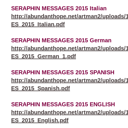
SERAPHIN MESSAGES 2015 Italian
http://abundanthope.net/artman2/uploa
ES_2015_Italian.pdf
SERAPHIN MESSAGES 2015 German
http://abundanthope.net/artman2/uploa
ES_2015_German_1.pdf
SERAPHIN MESSAGES 2015 SPANISH
http://abundanthope.net/artman2/uploa
ES_2015_Spanish.pdf
SERAPHIN MESSAGES 2015 ENGLISH
http://abundanthope.net/artman2/uploa
ES_2015_English.pdf