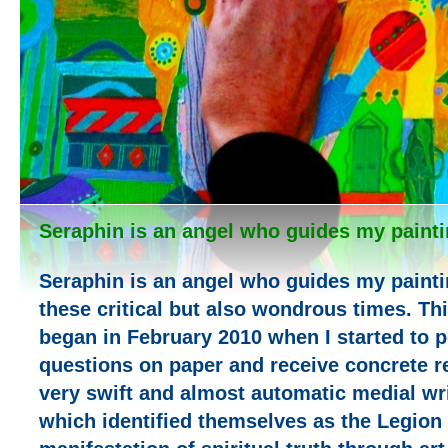
Seraphin is an angel who guides my painti
Seraphin is an angel who guides my painti
these critical but also wondrous times. T
began in February 2010 when I started to 
questions on paper and receive concrete re
very swift and almost automatic medial wri
which identified themselves as the Legion 