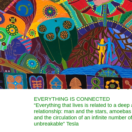
receivers of energy. These people know tha
that they create their personal and collect
intensely aware that their every thought, 
responsible for peace on earth.
MEN AND WOMEN IN TUNE WITH NAT
“The first feature of the energy is that it 
our feelings and thoughts, the flower will
beautiful or will fall in silence.” Tesla
Two young girls cradle seedlings in their 
lovingly at a tadpole changing into a frog
green woman with red headdress is surro
are the seeds of ideas which she is sendin
universe. She is envisioning her next step
thus activating manifestation of her godly 
EVERYTHING IS CONNECTED
“Everything that lives is related to a dee
relationship: man and the stars, amoebas 
and the circulation of an infinite number o
unbreakable” Tesla