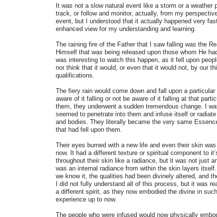
It was not a slow natural event like a storm or a weathe
track, or follow and monitor, actually, from my perspective
event, but I understood that it actually happened very fas
enhanced view for my understanding and learning.
The raining fire of the Father that I saw falling was the R
Himself that was being released upon those whom He had p
was interesting to watch this happen, as it fell upon pe
nor think that it would, or even that it would not, by our t
qualifications.
The fiery rain would come down and fall upon a particular
aware of it falling or not be aware of it falling at that part
them, they underwent a sudden tremendous change. I watc
seemed to penetrate into them and infuse itself or radiate 
and bodies. They literally became the very same Essence 
that had fell upon them.
Their eyes burned with a new life and even their skin was
now. It had a different texture or spiritual component to i
throughout their skin like a radiance, but it was not just a
was an internal radiance from within the skin layers itself
we know it, the qualities had been divinely altered, and 
I did not fully understand all of this process, but it was 
a different spirit, as they now embodied the divine in suc
experience up to now.
The people who were infused would now physically embody 