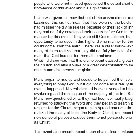
people who were not infused questioned the established c
knowledge of this event and it’s significance.
I also was given to know that out of those who did not rec
Essence, this did not mean that they were not the Lord’s 
had missed the divine release because of their lack of inne
they had not fully developed their hearts before God in the
manner for this event. They were still God’s children, bu
opportunity to be used in this higher divine manner for th
would come upon the earth. There was a great sorrow expr
many of them realized that they did not fully lay hold of th
mark that God had set for them all to achieve.
What I did see was that this divine event caused a great
the church and also a wave of a great determination to 
church and also across the globe.
Many began to rise up and decide to be purified themselv
everything to obey God, but it did not come as a reality in 
events happened. Nevertheless, this event served to brin
awakening and the rising up of the majority of the true Bo
Many now questioned what they had been spiritually taug
returned to studying the Word and they began to search i
respect for the Church began to also spread amongst the 
realized the reality of being the Body of Christ, and repe
new sense of purpose caused them to not persecute one a
as Christ.
This event also brought about much chaos, fear, confusi