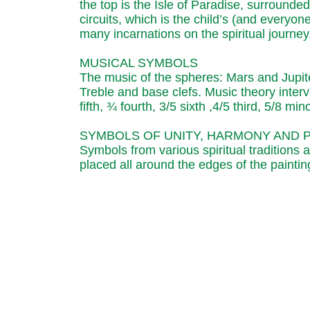
the top is the Isle of Paradise, surrounde
circuits, which is the child’s (and everyon
many incarnations on the spiritual journey
MUSICAL SYMBOLS
The music of the spheres: Mars and Jupiter.
Treble and base clefs. Music theory interv
fifth, ¾ fourth, 3/5 sixth ,4/5 third, 5/8 min
SYMBOLS OF UNITY, HARMONY AND 
Symbols from various spiritual traditions 
placed all around the edges of the paintin