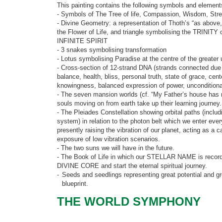
This painting contains the following symbols and element
- Symbols of The Tree of life, Compassion, Wisdom, Stren
- Divine Geometry: a representation of Thoth’s “as above,
the Flower of Life, and triangle symbolising the TRINI
INFINITE SPIRIT
- 3 snakes symbolising transformation
- Lotus symbolising Paradise at the centre of the greater
- Cross-section of 12-strand DNA (strands connected due
balance, health, bliss, personal truth, state of grace, ce
knowingness, balanced expression of power, unconditiona
- The seven mansion worlds (cf. “My Father’s house ha
souls moving on from earth take up their learning journey.
- The Pleiades Constellation showing orbital paths (includi
system) in relation to the photon belt which we enter ever
presently raising the vibration of our planet, acting as a 
exposure of low vibration scenarios.
- The two suns we will have in the future.
- The Book of Life in which our STELLAR NAME is recor
DIVINE CORE and start the eternal spiritual journey.
-
Seeds and seedlings representing great potential and gr
blueprint.
THE WORLD SYMPHONY