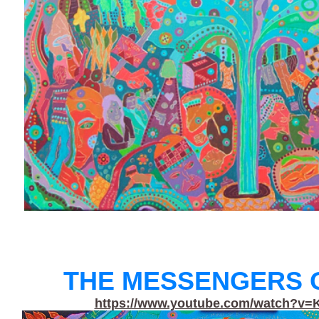
THE MESSENGERS O
https://www.youtube.com/watch?v