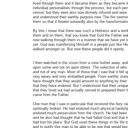
lived through them and it became them as they became it,
individual personalities through the process, but each per
vessel, but they were also now divinely infused and were
and understood their earthly purpose now. The fire seemed 
them so that it flowed outwardly also by the transformati
By this I mean that there was such a Holiness and a terri
them and on them, that you knew that God the Father wa
now walking through them in a manner that we have yet t
yet. God was manifesting Himself in a people just like H
walked amongst us. But now these people did it openly.
I then watched in the vision from a view further away, and 
upon some and not on upon others. The selection of who i
and not of any man. Most of those that I saw that it fel
very weary and very embattled people. From earthly stan
have thought that they would amount to anything by their c
that they have endured. But I understood that their unique t
that they lived out had actually served to prepared them f
came from the Father.
One man that I saw in particular that received the fiery r
spiritually broken. He had endured much physical hardshi
endured much persecution from the church. He had been m
and he also had thought that he had failed God and that
had lost his place. But God used these things in his life t
and to purify this man to be able to be one that would b