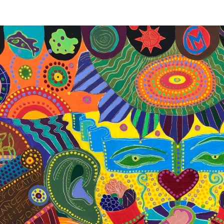
THE WORLD SYMPHONY
200 cm x 50 cm, acrylics on canvas, by 
“The man’s heartbeats are part of the sy
Tesla
In order to combat the disharmony, intens
widespread abuse on our planet in 201
SYMPHONY is intentionally designed to o
vision of the reality which we will create. I
interconnectedness of all matter and ener
where everyone is conscious of their role