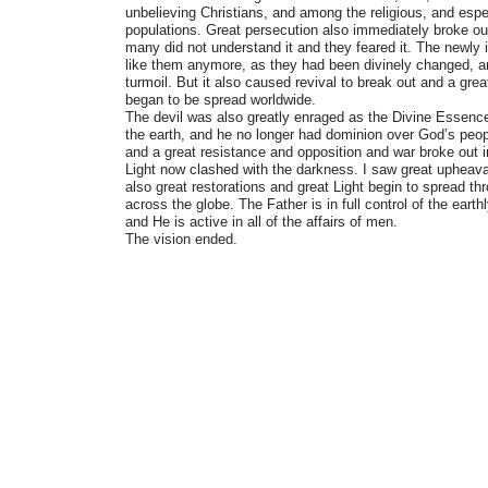
unbelieving Christians, and among the religious, and espe
populations. Great persecution also immediately broke out 
many did not understand it and they feared it. The newly
like them anymore, as they had been divinely changed, 
turmoil. But it also caused revival to break out and a great
began to be spread worldwide.
The devil was also greatly enraged as the Divine Essen
the earth, and he no longer had dominion over God’s peo
and a great resistance and opposition and war broke out 
Light now clashed with the darkness. I saw great upheav
also great restorations and great Light begin to spread th
across the globe. The Father is in full control of the ear
and He is active in all of the affairs of men.
The vision ended.