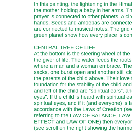
In this painting, the lightening in the Him
the mother holding a baby in her arms. Th
prayer is connected to other planets. A ci
hands. Seeds and amoebas are connected 
are connected to musical notes. The grid 
green planet show how every place is conn
CENTRAL TREE OF LIFE
At the bottom is the steering wheel of the b
the giver of life. The water feeds the roots 
where a man and a woman embrace. They 
sacks, one burst open and another still cl
the parents of the child above. Their love
foundation for the stability of the child and
and left of the child are “spiritual ears”, a
eyes”. If the child is heard with spiritual 
spiritual eyes, and if it (and everyone) is t
accordance with the Laws of Creation (see 
referring to the LAW OF BALANCE, LA
EFFECT and LAW OF ONE) then everyone 
(see scroll on the right showing the harmo