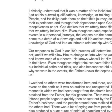
I divinely understood that it was a matter of the individua
just on his outward qualifications, knowledge, or training
People, and He daily leads them on their life’s journey, a
their experiences and through their dependence upon God 
receptiveness or not. God desires that we utterly trust Hi
that we utterly believe Him. Even though we each experienc
events in our personal journeys, the lessons are the sam
come to a death of our own ego and self life and we mus
knowledge of God and into an intimate relationship with 
Our responses to God in our life’s process will determine i
not, and if we will allow Him to change us into what he w
and knows each of our hearts. He knows who will let Him
in their lives. Even though we might think we have failed
our individual paths and trials, and also because we did 
why we were in the events, the Father knows the depths o
us.
I watched as others were transformed here and there, and
event on the earth as it was so sudden and unexpected. I
manner in which we had been taught from the church leade
ordained from the Father, for this generation. There was 
infused people began to quickly then be sent out by the Fa
Father’s business, and the people around them realized th
the others had. There was a lot of crying out from people 
also produced a huge surge of spiritual searching and ev