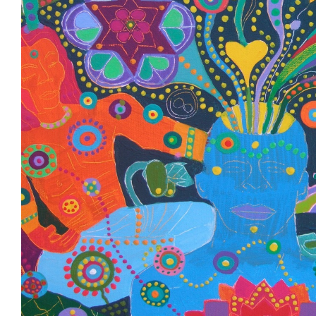
hjk
Painting 12 DISCIPLES DISCOVER THE
Once upon a time there was a group of 12 friends who com
day and met at night. They were young, rebellious, reckl
They spurned old rituals, conventional expectations and li
fast, pushing everything aside to find the next stimulus, t
before returning to their daily routine. Life was a series 
lows, and each fueled the other until the friends were we
“burnt out“. But their hearts were still burning, bearing a 
would find another way.
They instinctively knew that this day had arrived when, d