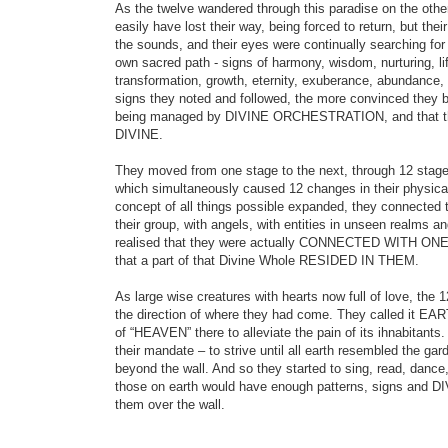
As the twelve wandered through this paradise on the other
easily have lost their way, being forced to return, but thei
the sounds, and their eyes were continually searching for
own sacred path - signs of harmony, wisdom, nurturing, lif
transformation, growth, eternity, exuberance, abundance,
signs they noted and followed, the more convinced they b
being managed by DIVINE ORCHESTRATION, and that thei
DIVINE.
They moved from one stage to the next, through 12 stages
which simultaneously caused 12 changes in their physica
concept of all things possible expanded, they connected te
their group, with angels, with entities in unseen realms an
realised that they were actually CONNECTED WITH 
that a part of that Divine Whole RESIDED IN THEM.
As large wise creatures with hearts now full of love, the 1
the direction of where they had come. They called it EAR
of “HEAVEN” there to alleviate the pain of its ihnabitants.
their mandate – to strive until all earth resembled the g
beyond the wall. And so they started to sing, read, dance
those on earth would have enough patterns, signs and 
them over the wall.