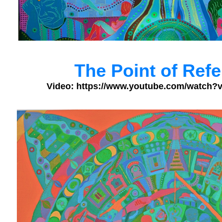
The Point of Ref
Video: https://www.youtube.com/watc