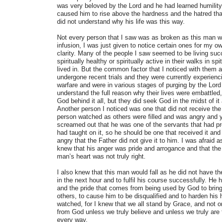
was very beloved by the Lord and he had learned humility
caused him to rise above the hardness and the hatred tha
did not understand why his life was this way.
Not every person that I saw was as broken as this man w
infusion, I was just given to notice certain ones for my ow
clarity. Many of the people I saw seemed to be living su
spiritually healthy or spiritually active in their walks in sp
lived in. But the common factor that I noticed with them 
undergone recent trials and they were currently experiencin
warfare and were in various stages of purging by the Lord 
understand the full reason why their lives were embattled,
God behind it all, but they did seek God in the midst of it a
Another person I noticed was one that did not receive the d
person watched as others were filled and was angry and 
screamed out that he was one of the servants that had pr
had taught on it, so he should be one that received it and
angry that the Father did not give it to him. I was afraid as
knew that his anger was pride and arrogance and that the F
man’s heart was not truly right.
I also knew that this man would fall as he did not have th
in the next hour and to fulfil his course successfully. He 
and the pride that comes from being used by God to bring
others, to cause him to be disqualified and to harden his h
watched, for I knew that we all stand by Grace, and not o
from God unless we truly believe and unless we truly are 
every way.