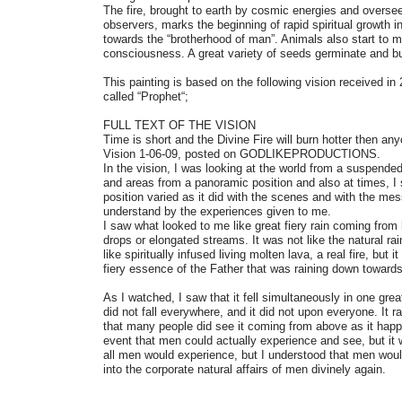
The fire, brought to earth by cosmic energies and oversee
observers, marks the beginning of rapid spiritual growth 
towards the “brotherhood of man”. Animals also start to 
consciousness. A great variety of seeds germinate and bu
This painting is based on the following vision received 
called “Prophet“;
FULL TEXT OF THE VISION
Time is short and the Divine Fire will burn hotter then an
Vision 1-06-09, posted on GODLIKEPRODUCTIONS.
In the vision, I was looking at the world from a suspended
and areas from a panoramic position and also at times, I
position varied as it did with the scenes and with the me
understand by the experiences given to me.
I saw what looked to me like great fiery rain coming from
drops or elongated streams. It was not like the natural rai
like spiritually infused living molten lava, a real fire, but it
fiery essence of the Father that was raining down towards
As I watched, I saw that it fell simultaneously in one great
did not fall everywhere, and it did not upon everyone. It
that many people did see it coming from above as it happ
event that men could actually experience and see, but it 
all men would experience, but I understood that men wou
into the corporate natural affairs of men divinely again.