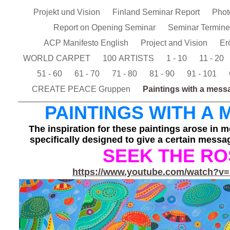
Projekt und Vision
Finland Seminar Report
Pho
Report on Opening Seminar
Seminar Termin
ACP Manifesto English
Project and Vision
Er
WORLD CARPET
100 ARTISTS
1 - 10
11 - 20
51 - 60
61 - 70
71 - 80
81 - 90
91 - 101
CREATE PEACE Gruppen
Paintings with a mes
PAINTINGS WITH A
The inspiration for these paintings arose in m
specifically designed to give a certain messag
SEEK THE RO
https://www.youtube.com/watch?
v=