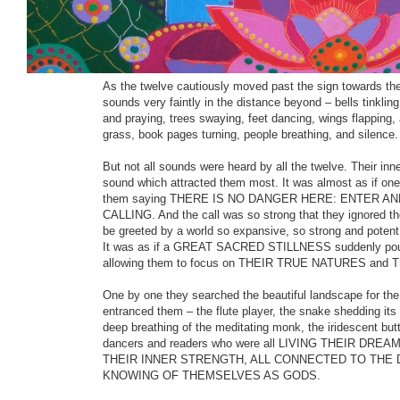
intense wanderings of the soul) they discovered a sig
this lonely and desecrated place, they felt that they had 
Beyond the sign lay a very high wall. It was obvious tha
attempted to cross it, for old ladders lay rotting on the gr
As the twelve cautiously moved past the sign towards the
sounds very faintly in the distance beyond – bells tinkling
and praying, trees swaying, feet dancing, wings flapping, 
grass, book pages turning, people breathing, and silence.
But not all sounds were heard by all the twelve. Their inn
sound which attracted them most. It was almost as if one
them saying THERE IS NO DANGER HERE: ENTER AN
CALLING. And the call was so strong that they ignored the
be greeted by a world so expansive, so strong and potent t
It was as if a GREAT SACRED STILLNESS suddenly poured
allowing them to focus on THEIR TRUE NATURES an
One by one they searched the beautiful landscape for the
entranced them – the flute player, the snake shedding its 
deep breathing of the meditating monk, the iridescent butt
dancers and readers who were all LIVING THEIR DRE
THEIR INNER STRENGTH, ALL CONNECTED TO THE DI
KNOWING OF THEMSELVES AS GODS.