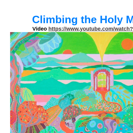
Climbing the Holy 
Video
https://www.youtube.com/watch