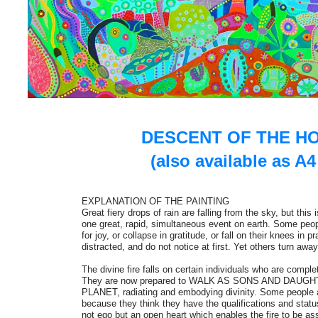
DESCENT OF THE HO
(also available as A4
EXPLANATION OF THE PAINTING
Great fiery drops of rain are falling from the sky, but this is
one great, rapid, simultaneous event on earth. Some peo
for joy, or collapse in gratitude, or fall on their knees in 
distracted, and do not notice at first. Yet others turn away 
The divine fire falls on certain individuals who are comple
They are now prepared to WALK AS SONS AND DAUG
PLANET, radiating and embodying divinity. Some people 
because they think they have the qualifications and status 
not ego but an open heart which enables the fire to be as