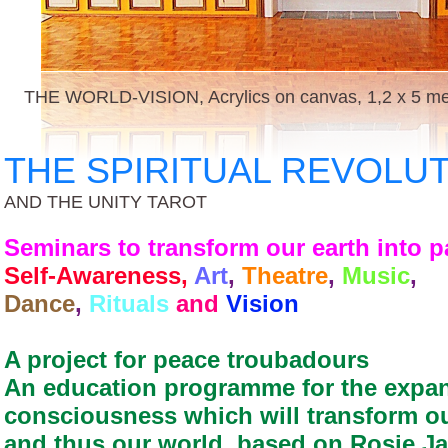
THE WORLD-VISION, Acrylics on canvas, 1,2 x 5 met
THE SPIRITUAL REVOLU
AND THE UNITY TAROT
Seminars to transform our earth into 
Self-Awareness,
Art
,
Theatre
,
Music
,
Dance
,
Rituals
and
Vision
A project for peace troubadours
An education programme for the expan
consciousness which will transform o
and thus our world, based on Rosie J