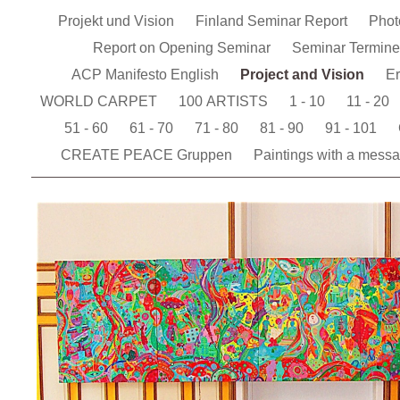
Projekt und Vision
Finland Seminar Report
Pho
Report on Opening Seminar
Seminar Termin
ACP Manifesto English
Project and Vision
Er
WORLD CARPET
100 ARTISTS
1 - 10
11 - 20
51 - 60
61 - 70
71 - 80
81 - 90
91 - 101
CREATE PEACE Gruppen
Paintings with a mess