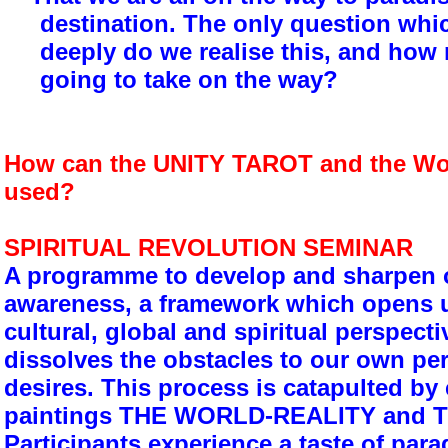
destination. The only question whi
deeply do we realise this, and how
going to take on the way?
How can the UNITY TAROT and the Wor
used?
SPIRITUAL REVOLUTION SEMINAR
A programme to develop and sharpen ou
awareness, a framework which opens u
cultural, global and spiritual perspect
dissolves the obstacles to our own pe
desires. This process is catapulted by
paintings THE WORLD-REALITY and 
Participants experience a taste of parad