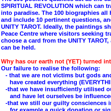
SPIRITUAL REVOLUTION which can tra
into paradise. The 100 biographies all
and include 10 pertinent questions, a
UNITY TAROT. Ideally, the paintings sh
Peace Centre where visitors seeking t
choose a card from the UNITY TAROT,
can be held.
Why has our earth not (YET) turned in
Our failure to realise the following:
- that we are not victims but gods 
have created everything (EVERYTHIN
-that we have insufficiently utilised ou
and have let ourselves be influenc
-that we still our guilty consciences i
for example a quick donation or sig