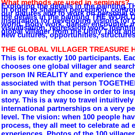
What methods are used in seminars?
Exploring the details in the paintin
in order to sharpen perception, confron
our natures and to work on personal o
the details in the painting THE WORL
inspiration for developing visions for 
world. Body work, dance, encounter, m
visualisation, regression work. Identif
global villager from the Unity Tarot an
new cultures, opportunities, structures
THE GLOBAL VILLAGER TREASURE 
This is for exactly 100 participants. Ea
chooses one global villager and searche
person IN REALITY and experience the 
associated with that person TOGETHE
in any way they choose in order to insp
story. This is a way to travel intuitivel
international partnerships on a very p
level. The vision: when 100 people ha
process, they all meet to celebrate ad 
experiences. Photos of the 100 village