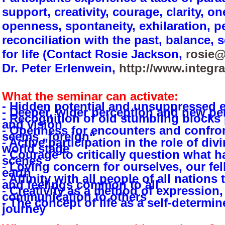
support, creativity, courage, clarity, o
openness, spontaneity, exhilaration, 
reconciliation with the past, balance,
for life (Contact Rosie Jackson,
rosie@
Dr. Peter Erlenwein,
http://www.integr
What the seminar can activate:
- Hidden potential and unsuppressed e
- Deeper, wider perception and new pe
- Recognition of old stumbling blocks
and vision
- Openness for encounters and confront
seems „foreign“
- Active participation in the role of d
world stage
- Courage to critically question what 
scenes
- Loving concern for ourselves, our fel
earth
- Affinity with all people of all nation
and feelings common to all
- Creativity as a method of expression,
communication to others
- The concept of life as a self-determ
journey