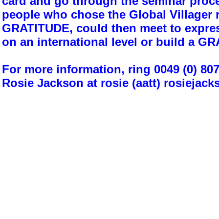
card and go through the seminar proce
people who chose the Global Villager 
GRATITUDE, could then meet to expres
on an international level or build a
For more information, ring 0049 (0) 80
Rosie Jackson at rosie (aatt) rosiejack