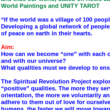
World Paintings and UNITY TAROT
“If the world was a village of 100 peop
Developing a global network of people
of peace on earth in their hearts.
Aim:
How can we become “one” with each ot
and with our universe?
What qualities must we develop to en
The Spiritual Revolution Project expl
“positive” qualities. The more they ser
orientation, the more we voluntarily a
adhere to them out of love for ourselv
humans, the faster we will move towar