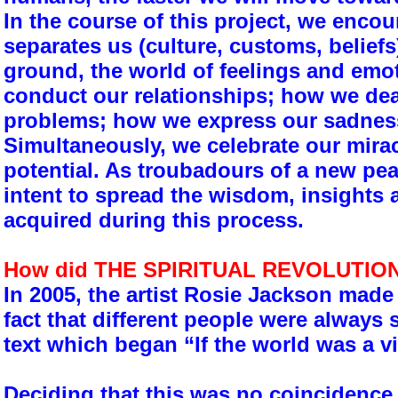
In the course of this project, we enco
separates us (culture, customs, belief
ground, the world of feelings and em
conduct our relationships; how we dea
problems; how we express our sadness
Simultaneously, we celebrate our mira
potential. As troubadours of a new peac
intent to spread the wisdom, insights 
acquired during this process.
How did THE SPIRITUAL REVOLUTION
In 2005, the artist Rosie Jackson made
fact that different people were always
text which began “If the world was a vi
Deciding that this was no coincidence