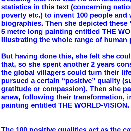
statistics in this text (concerning nation
poverty etc.) to invent 100 people and w
biographies. Then she depicted these “
5 metre long painting entitled THE 
illustrating the whole range of human
But having done this, she felt she could
that, so she spent another 2 years co
the global villagers could turn their lif
pursued a certain “positive” quality (s
gratitude or compassion). Then she pa
anew, following their transformation, i
painting entitled THE WORLD-VISION.
The 100 positive qualities act as the ca