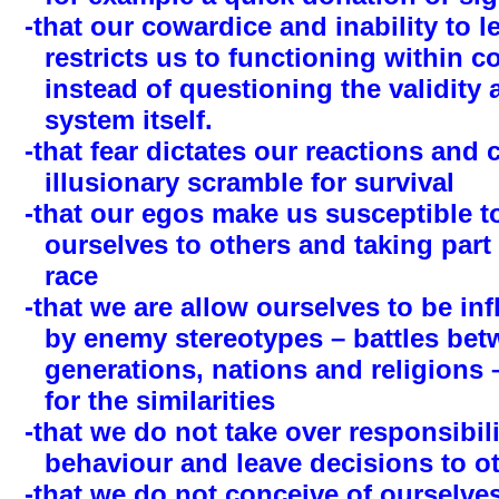
-that our cowardice and inability to 
restricts us to functioning within 
instead of questioning the validity
system itself.
-that fear dictates our reactions and 
illusionary scramble for survival
-that our egos make us susceptible 
ourselves to others and taking part 
race
-that we are allow ourselves to be in
by enemy stereotypes – battles bet
generations, nations and religions 
for the similarities
-that we do not take over responsibil
behaviour and leave decisions to o
-that we do not conceive of ourselves