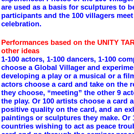
are used as a basis for sculptures to b
participants and the 100 villagers meet 
celebration.
Performances based on the UNITY TAR
other ideas
1-100 actors, 1-100 dancers, 1-100 comp
choose a Global Villager and experimen
developing a play or a musical or a fil
actors choose a card and take on the ro
they choose, “meeting” the other 9 act
the play. Or 100 artists choose a card a
positive quality on the card, and an exh
paintings or sculptures they make. Or 
countries wishing to act as peace tro