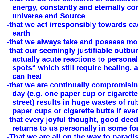
energy, constantly and eternally co
universe and Source
-that we act irresponsibly towards e
earth
-that we always take and possess mo
-that our seemingly justifiable outbur
actually acute reactions to personal
spots“ which still require healing,
can heal
-that we are continually compromis
day (e.g. one paper cup or cigarett
street) results in huge wastes of rub
paper cups or cigarette butts if eve
-that every joyful thought, good deed
returns to us personally in some for
-That we are all on the way to paradis