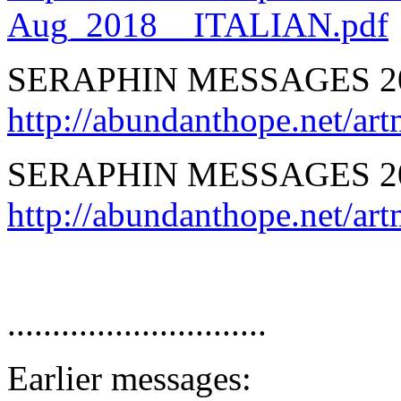
Aug_2018__ITALIAN.pdf
SERAPHIN MESSAGES 2
http://abundanthope.net/
SERAPHIN MESSAGES 2
http://abundanthope.net
.............................
Earlier messages: