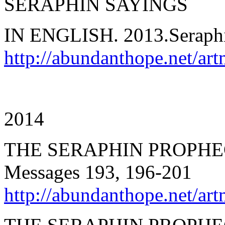
SERAPHIN SAYINGS
IN ENGLISH. 2013.Seraph
http://abundanthope.net/ar
2014
THE SERAPHIN PROPHEC
Messages 193, 196-201
http://abundanthope.net