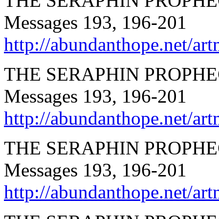
THE SERAPHIN PROPHEC
Messages 193, 196-201
http://abundanthope.net
THE SERAPHIN PROPHECI
Messages 193, 196-201
http://abundanthope.net
THE SERAPHIN PROPHEC
Messages 193, 196-201
http://abundanthope.net