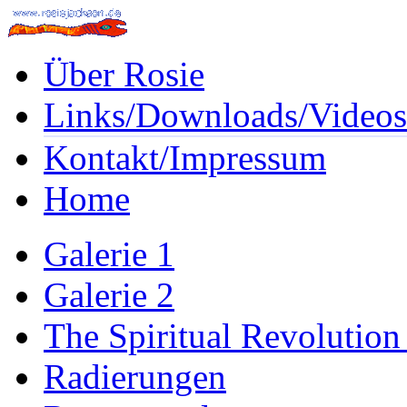
Über Rosie
Links/Downloads/Videos
Kontakt/Impressum
Home
Galerie 1
Galerie 2
The Spiritual Revolution
Radierungen