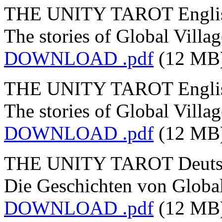
THE UNITY TAROT English
The stories of Global Villag
DOWNLOAD .pdf
(12 MB
THE UNITY TAROT English
The stories of Global Villa
DOWNLOAD .pdf
(12 MB
THE UNITY TAROT Deutsch
Die Geschichten von Global
DOWNLOAD .pdf
(12 MB