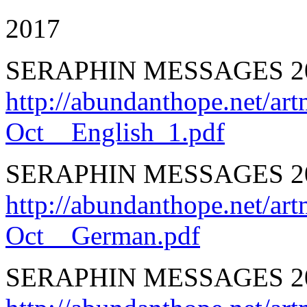
2017
SERAPHIN MESSAGES 20
http://abundanthope.net
Oct__English_1.pdf
SERAPHIN MESSAGES 20
http://abundanthope.net
Oct__German.pdf
SERAPHIN MESSAGES 201