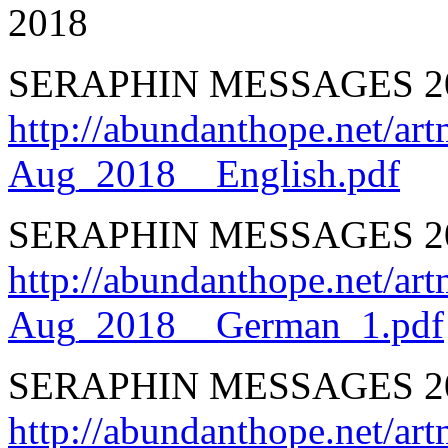
2018
SERAPHIN MESSAGES 2
http://abundanthope.net
Aug_2018__English.pdf
SERAPHIN MESSAGES 
http://abundanthope.net
Aug_2018__German_1.pdf
SERAPHIN MESSAGES 2
http://abundanthope.net