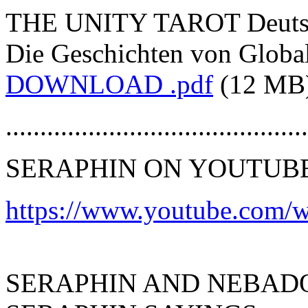
THE UNITY TAROT Deutsch
Die Geschichten von Global
DOWNLOAD .pdf
(12 MB
............................................
SERAPHIN ON YOUTUB
https://www.youtube.com/wa
SERAPHIN AND NEBAD