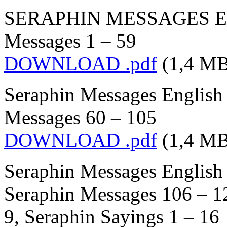
SERAPHIN MESSAGES Engl
Messages 1 – 59
DOWNLOAD .pdf
(1,4 MB
Seraphin Messages English 
Messages 60 – 105
DOWNLOAD .pdf
(1,4 MB
Seraphin Messages English 
Seraphin Messages 106 – 1
9, Seraphin Sayings 1 – 16