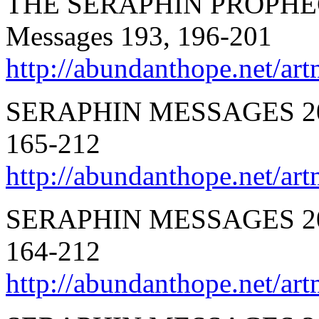
THE SERAPHIN PROPHEC
Messages 193, 196-201
http://abundanthope.net
SERAPHIN MESSAGES 201
165-212
http://abundanthope.net/
SERAPHIN MESSAGES 20
164-212
http://abundanthope.net/