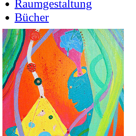
Raumgestaltung
Bücher