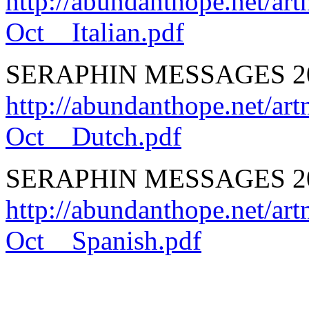
http://abundanthope.net
Oct__Italian.pdf
SERAPHIN MESSAGES 20
http://abundanthope.net
Oct__Dutch.pdf
SERAPHIN MESSAGES 201
http://abundanthope.net
Oct__Spanish.pdf