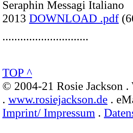
Seraphin Messagi Italiano
2013
DOWNLOAD .pdf
(6
.............................
TOP ^
© 2004-21 Rosie Jackson .
.
www.rosiejackson.de
. eMa
Imprint/ Impressum
.
Daten