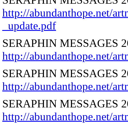
http://abundanthope.net
_update.pdf
SERAPHIN MESSAGES 
http://abundanthope.net
SERAPHIN MESSAGES 2
http://abundanthope.net/
SERAPHIN MESSAGES 2
http://abundanthope.net