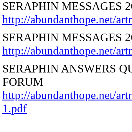
SERAPHIN MESSAGES 2
http://abundanthope.net
SERAPHIN MESSAGES 2
http://abundanthope.net
SERAPHIN ANSWERS QU
FORUM
http://abundanthope.net/ar
1.pdf