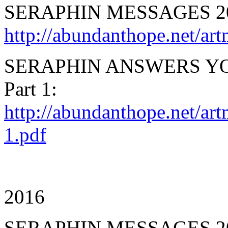
SERAPHIN MESSAGES 2
http://abundanthope.net
SERAPHIN ANSWERS YO
Part 1:
http://abundanthope.net/ar
1.pdf
2016
SERAPHIN MESSAGES 2