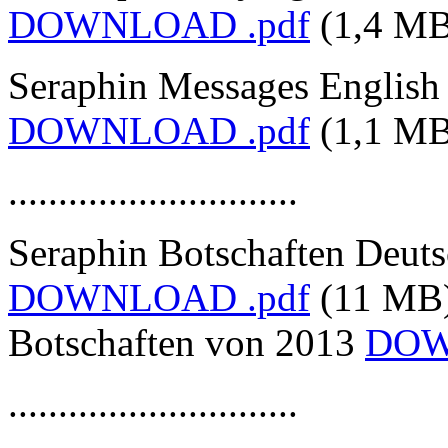
DOWNLOAD .pdf
(1,4 MB
Seraphin Messages English
DOWNLOAD .pdf
(1,1 MB
.............................
Seraphin Botschaften Deut
DOWNLOAD .pdf
(11 MB
Botschaften von 2013
DOW
.............................