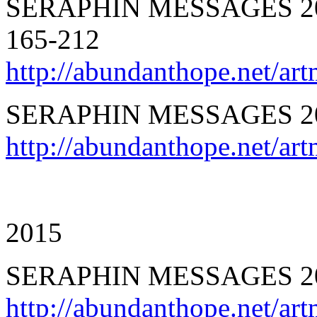
SERAPHIN MESSAGES 201
165-212
http://abundanthope.net/ar
SERAPHIN MESSAGES 20
http://abundanthope.net/a
2015
SERAPHIN MESSAGES 20
http://abundanthope.net