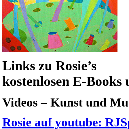
Links zu Rosie’s
kostenlosen E-Books 
Videos – Kunst und Mu
Rosie auf youtube: RJS