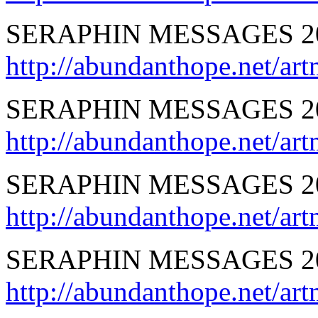
SERAPHIN MESSAGES 20
http://abundanthope.net
SERAPHIN MESSAGES 201
http://abundanthope.net/
SERAPHIN MESSAGES 20
http://abundanthope.net
SERAPHIN MESSAGES 2
http://abundanthope.net