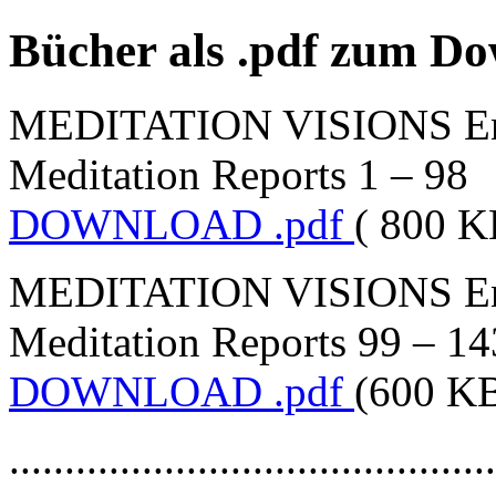
Bücher als .pdf zum D
MEDITATION VISIONS Engl
Meditation Reports 1 – 98
DOWNLOAD .pdf
( 800 K
MEDITATION VISIONS Engl
Meditation Reports 99 – 14
DOWNLOAD .pdf
(600 K
............................................