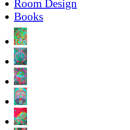
Room Design
Books