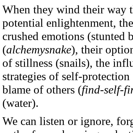
When they wind their way t
potential enlightenment, th
crushed emotions (stunted bu
(
alchemysnake
), their optio
of stillness (snails), the inf
strategies of self-protection 
blame of others (
find-self-f
(water).
We can listen or ignore, fo