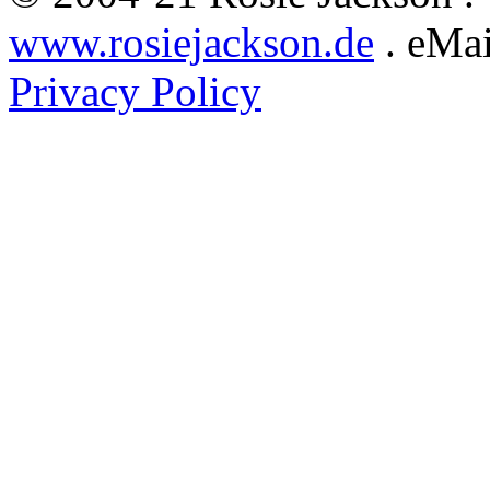
www.rosiejackson.de
. eMai
Privacy Policy