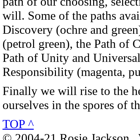
path of our choosing, selec
will. Some of the paths avai
Discovery (ochre and green)
(petrol green), the Path of 
Path of Unity and Universal
Responsibility (magenta, pu
Finally we will rise to the 
ourselves in the spores of t
TOP ^
© 2004-21 Rosie Jackson .