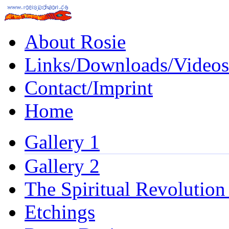
About Rosie
Links/Downloads/Videos
Contact/Imprint
Home
Gallery 1
Gallery 2
The Spiritual Revolution
Etchings