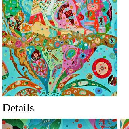
Details