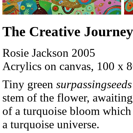
The Creative Journe
Rosie Jackson 2005
Acrylics on canvas, 100 x 
Tiny green
surpassingseeds
stem of the flower, awaiting
of a turquoise bloom which i
a turquoise universe.