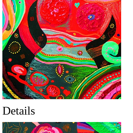
Details