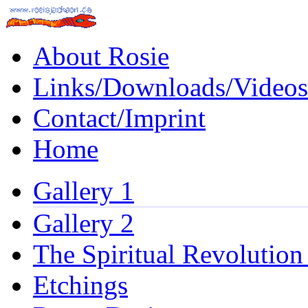
About Rosie
Links/Downloads/Videos
Contact/Imprint
Home
Gallery 1
Gallery 2
The Spiritual Revolution
Etchings