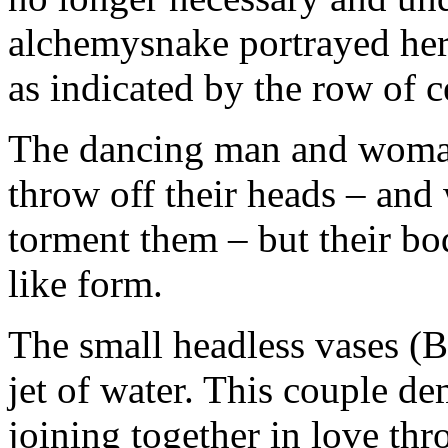
alchemysnake portrayed here
as indicated by the row of c
The dancing man and woman
throw off their heads – and 
torment them – but their bodi
like form.
The small headless vases (B
jet of water. This couple de
joining together in love thr