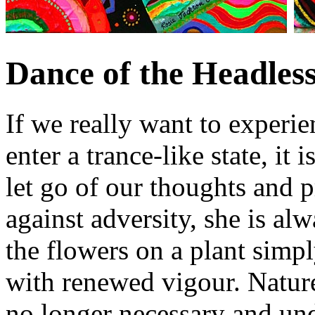
Dance of the Headless
If we really want to experie
enter a trance-like state, it 
let go of our thoughts and
against adversity, she is alw
the flowers on a plant simp
with renewed vigour. Nature
no longer necessary and und