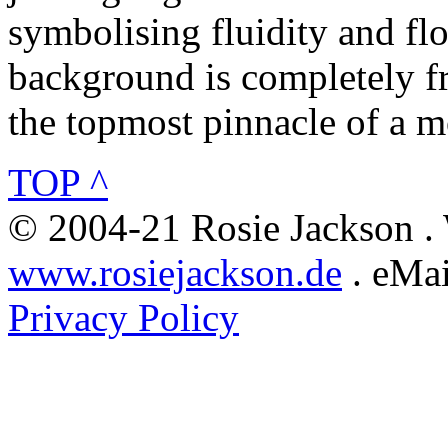
symbolising fluidity and flo
background is completely fr
the topmost pinnacle of a m
TOP ^
© 2004-21 Rosie Jackson .
www.rosiejackson.de
. eMai
Privacy Policy