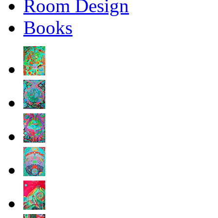
Room Design
Books