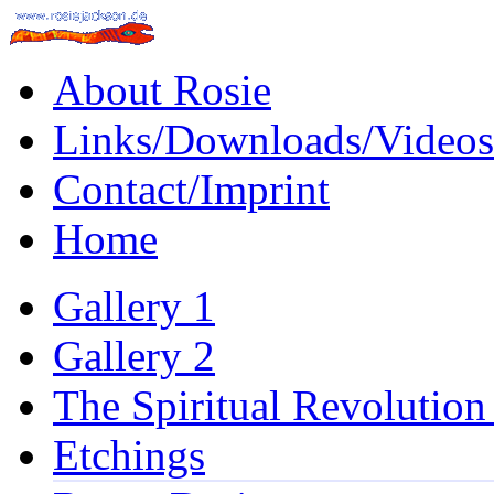
About Rosie
Links/Downloads/Videos
Contact/Imprint
Home
Gallery 1
Gallery 2
The Spiritual Revolution
Etchings