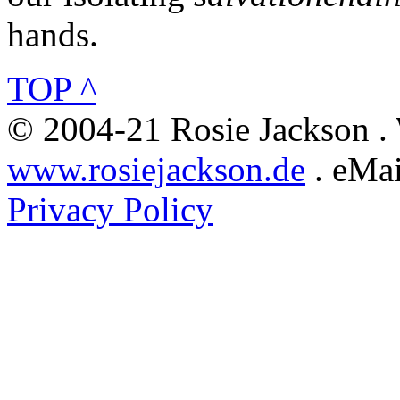
hands.
TOP ^
© 2004-21 Rosie Jackson .
www.rosiejackson.de
. eMai
Privacy Policy