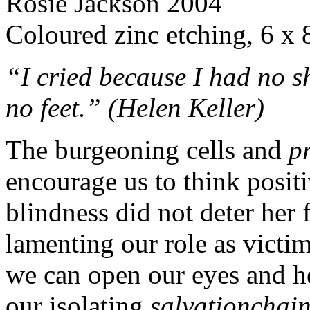
Rosie Jackson 2004
Coloured zinc etching, 6 x 
“I cried because I had no 
no feet.” (Helen Keller)
The burgeoning cells and
p
encourage us to think posit
blindness did not deter her 
lamenting our role as victim
we can open our eyes and hea
our isolating
salvationchai