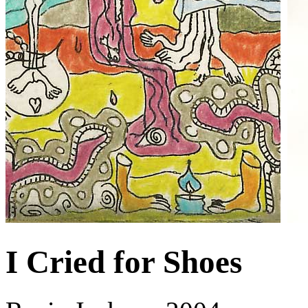
I Cried for Shoes