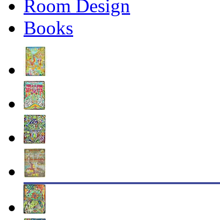
Room Design
Books