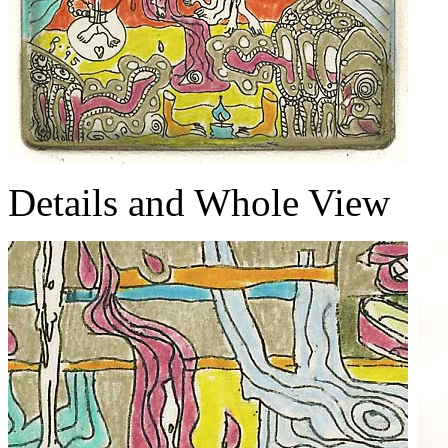
Details and Whole View