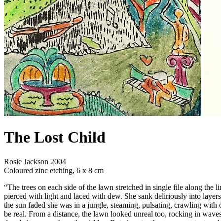
The Lost Child
Rosie Jackson 2004
Coloured zinc etching, 6 x 8 cm
“The trees on each side of the lawn stretched in single file along the l
pierced with light and laced with dew. She sank deliriously into layers
the sun faded she was in a jungle, steaming, pulsating, crawling with
be real. From a distance, the lawn looked unreal too, rocking in waves