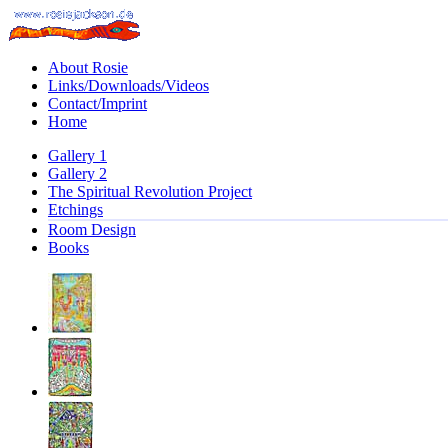
About Rosie
Links/Downloads/Videos
Contact/Imprint
Home
Gallery 1
Gallery 2
The Spiritual Revolution Project
Etchings
Room Design
Books