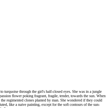
 to turquoise through the girl's half-closed eyes. She was in a jungle
e passion flower poking fragrant, fragile, tender, towards the sun. When
 to the regimented clones planted by man. She wondered if they could
ed, like a naive painting, except for the soft contours of the sun-