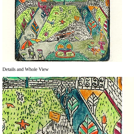
Details and Whole View