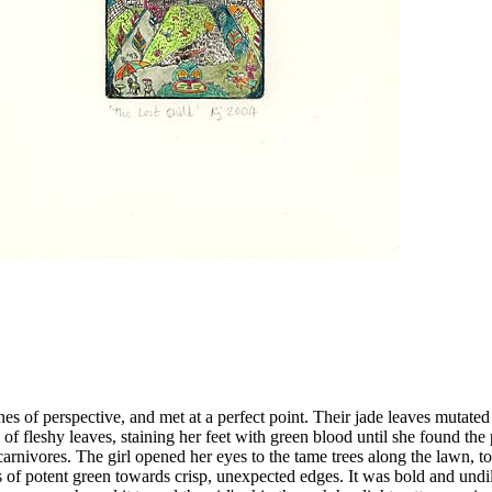
ines of perspective, and met at a perfect point. Their jade leaves mutated
 of fleshy leaves, staining her feet with green blood until she found th
 carnivores. The girl opened her eyes to the tame trees along the lawn,
 of potent green towards crisp, unexpected edges. It was bold and undilut