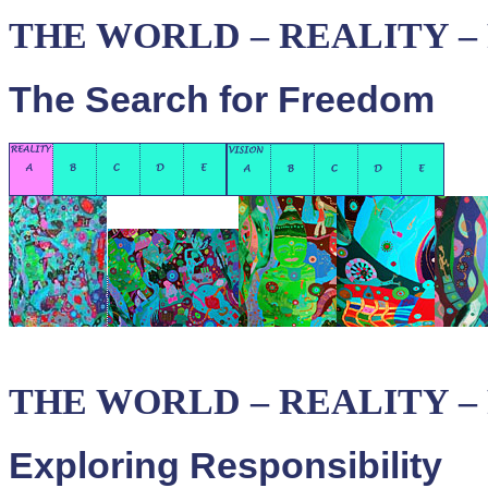
THE WORLD – REALITY – P
The Search for Freedom
THE WORLD – REALITY – P
Exploring Responsibility