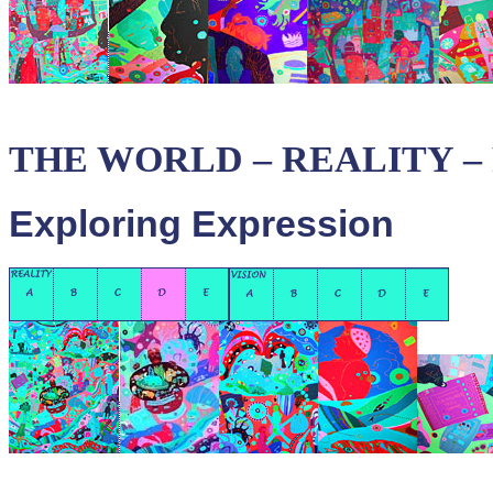
THE WORLD – REALITY – P
Exploring Expression