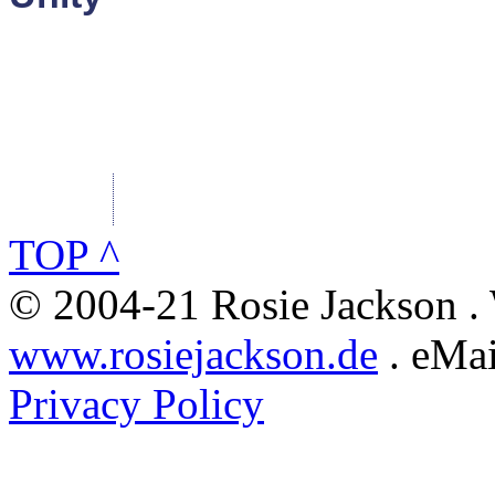
TOP ^
© 2004-21 Rosie Jackson .
www.rosiejackson.de
. eMai
Privacy Policy