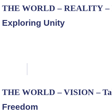
THE WORLD – REALITY – P
Exploring Unity
THE WORLD – VISION – Tab
Freedom