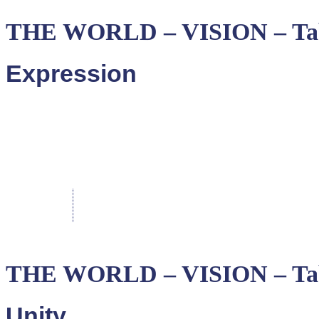
THE WORLD – VISION – Ta
Expression
THE WORLD – VISION – Tab
Unity