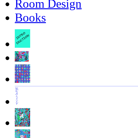
Room Design
Books