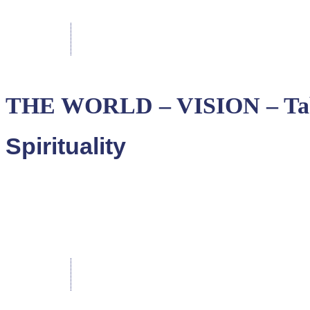
THE WORLD – VISION – Ta
Spirituality