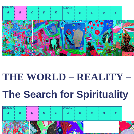
THE WORLD – REALITY – P
The Search for Spirituality