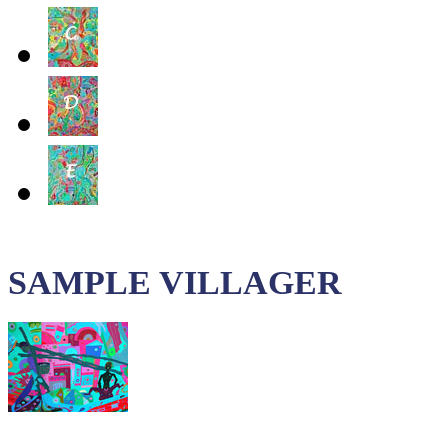
SAMPLE VILLAGER