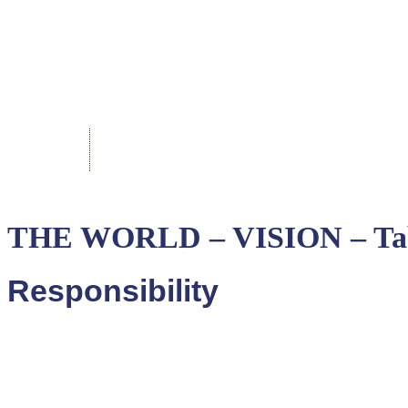
THE WORLD – VISION – Tab
Responsibility