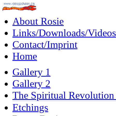
About Rosie
Links/Downloads/Videos
Contact/Imprint
Home
Gallery 1
Gallery 2
The Spiritual Revolution
Etchings