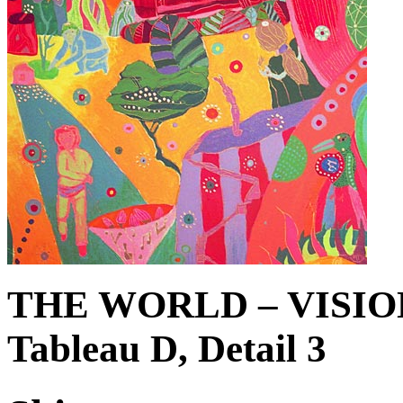
THE WORLD – VISIO
Tableau D, Detail 3