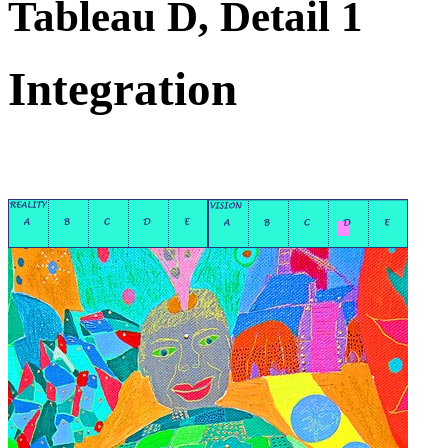
Tableau D, Detail 1
Integration