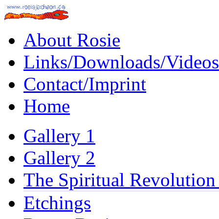
About Rosie
Links/Downloads/Videos
Contact/Imprint
Home
Gallery 1
Gallery 2
The Spiritual Revolution
Etchings