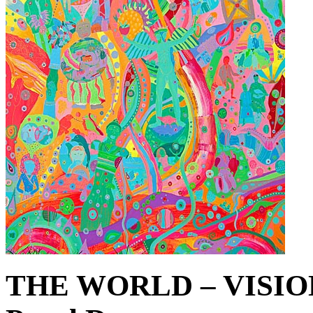
THE WORLD – VISIO