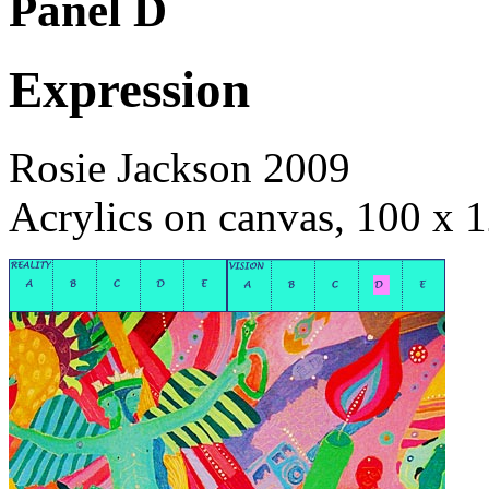
Panel D
Expression
Rosie Jackson 2009
Acrylics on canvas, 100 x 