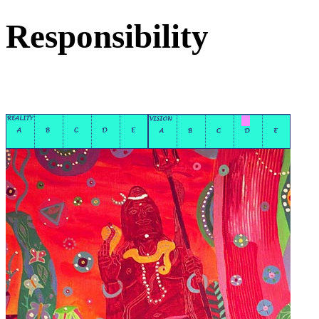
Responsibility