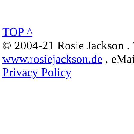
TOP ^
© 2004-21 Rosie Jackson .
www.rosiejackson.de
. eMai
Privacy Policy