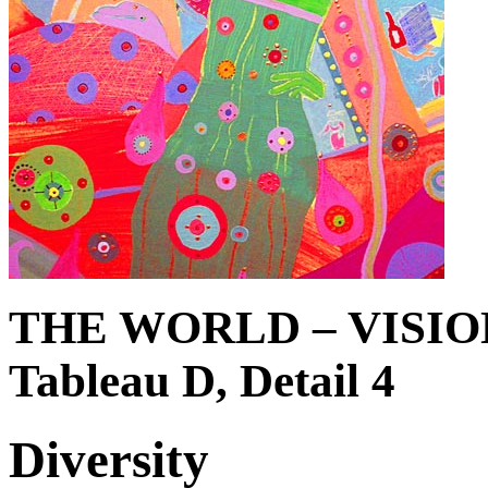
THE WORLD – VISIO
Tableau D, Detail 4
Diversity