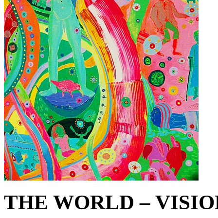
THE WORLD – VISIO