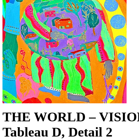
THE WORLD – VISIO
Tableau D, Detail 2