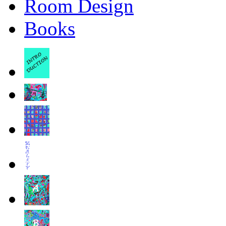
Room Design
Books