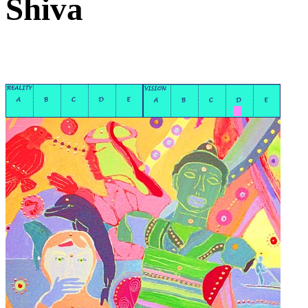
Shiva