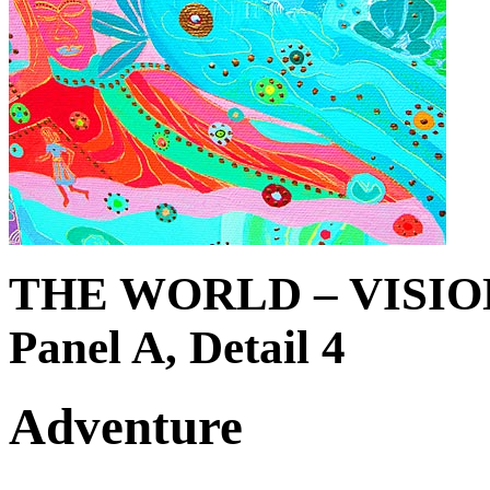
THE WORLD – VISIO
Panel A, Detail 4
Adventure