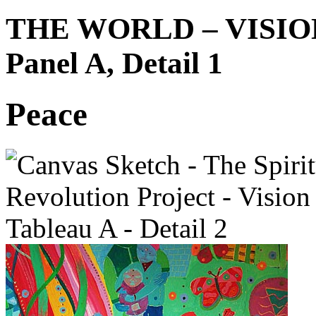
THE WORLD – VISIO
Panel A, Detail 1
Peace