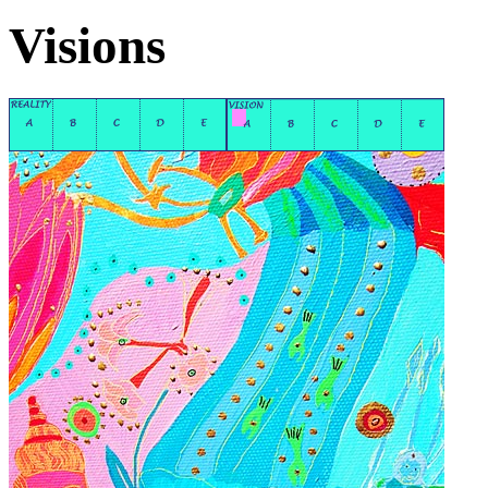
Visions