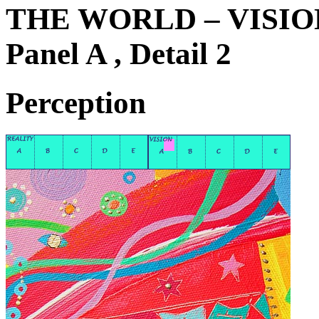
THE WORLD – VISIO
Panel A , Detail 2
Perception