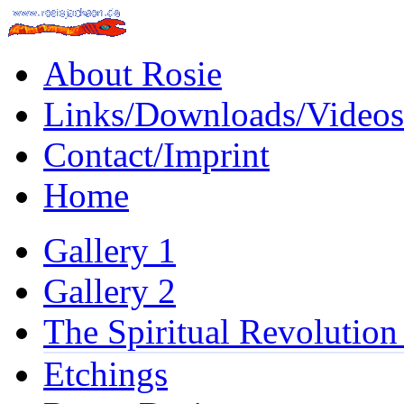
About Rosie
Links/Downloads/Videos
Contact/Imprint
Home
Gallery 1
Gallery 2
The Spiritual Revolution
Etchings