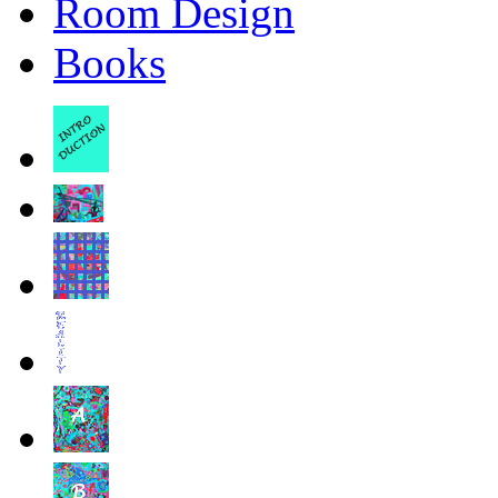
Room Design
Books