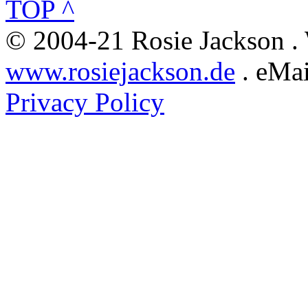
TOP ^
© 2004-21 Rosie Jackson .
www.rosiejackson.de
. eMai
Privacy Policy