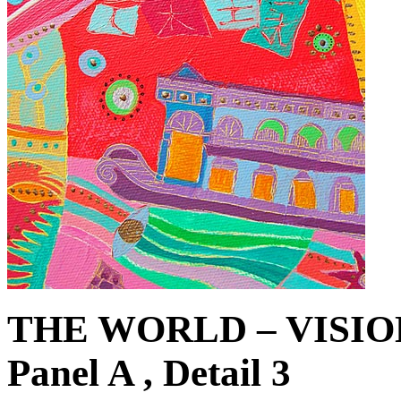
THE WORLD – VISIO
Panel A , Detail 3