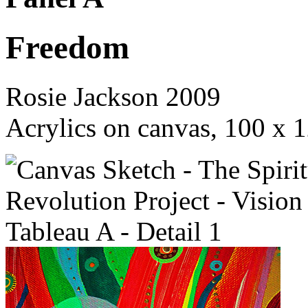
Freedom
Rosie Jackson 2009
Acrylics on canvas, 100 x 