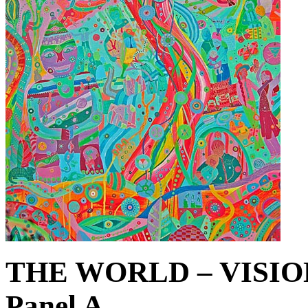
THE WORLD – VISIO
Panel A